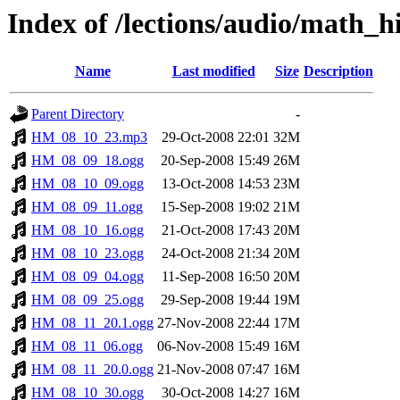
Index of /lections/audio/math_
Name
Last modified
Size
Description
Parent Directory
-
HM_08_10_23.mp3
29-Oct-2008 22:01
32M
HM_08_09_18.ogg
20-Sep-2008 15:49
26M
HM_08_10_09.ogg
13-Oct-2008 14:53
23M
HM_08_09_11.ogg
15-Sep-2008 19:02
21M
HM_08_10_16.ogg
21-Oct-2008 17:43
20M
HM_08_10_23.ogg
24-Oct-2008 21:34
20M
HM_08_09_04.ogg
11-Sep-2008 16:50
20M
HM_08_09_25.ogg
29-Sep-2008 19:44
19M
HM_08_11_20.1.ogg
27-Nov-2008 22:44
17M
HM_08_11_06.ogg
06-Nov-2008 15:49
16M
HM_08_11_20.0.ogg
21-Nov-2008 07:47
16M
HM_08_10_30.ogg
30-Oct-2008 14:27
16M