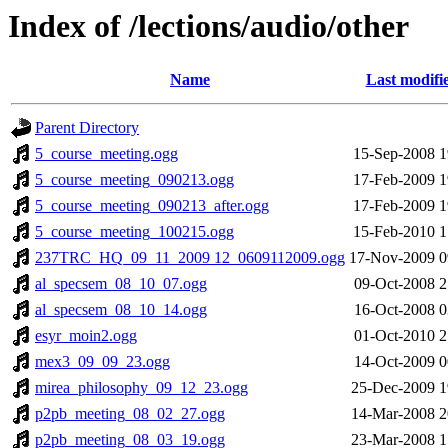
Index of /lections/audio/other
Name
Last modifi
Parent Directory
5_course_meeting.ogg
15-Sep-2008 1
5_course_meeting_090213.ogg
17-Feb-2009 1
5_course_meeting_090213_after.ogg
17-Feb-2009 1
5_course_meeting_100215.ogg
15-Feb-2010 1
237TRC_HQ_09_11_2009 12_0609112009.ogg
17-Nov-2009 0
al_specsem_08_10_07.ogg
09-Oct-2008 2
al_specsem_08_10_14.ogg
16-Oct-2008 0
esyr_moin2.ogg
01-Oct-2010 2
mex3_09_09_23.ogg
14-Oct-2009 0
mirea_philosophy_09_12_23.ogg
25-Dec-2009 1
p2pb_meeting_08_02_27.ogg
14-Mar-2008 2
p2pb_meeting_08_03_19.ogg
23-Mar-2008 1