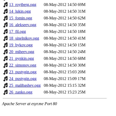
13_roytberg.ogg
08-May-2012 14:50
69M
14_lukin.ogg
08-May-2012 14:50
31M
15_fomin.ogg
08-May-2012 14:50
62M
16_alekseev.ogg
08-May-2012 14:50
35M
17_fil.ogg
08-May-2012 14:50
18M
18_sinelnikov.ogg
08-May-2012 14:50
41M
19_bykov.ogg
08-May-2012 14:50
15M
20_miheev.ogg
08-May-2012 14:50
24M
21_pynkin.ogg
08-May-2012 14:50
68M
22_simonov.ogg
08-May-2012 14:50
30M
23_pustygin.ogg
08-May-2012 15:03
20M
24_pustygin.ogg
08-May-2012 15:09
17M
25_malibashev.ogg
08-May-2012 15:15
32M
26_zanko.ogg
08-May-2012 15:23
25M
Apache Server at esyr.me Port 80