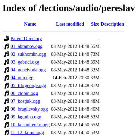
Index of /lections/audio/peresl
Name
Last modified
Size
Description
Parent Directory
-
01_abramov.ogg
08-May-2012 14:48
55M
02_sukhomlin.ogg
08-May-2012 14:48
73M
03_gabriel.ogg
08-May-2012 14:48
39M
04_nepeivoda.ogg
08-May-2012 14:48
33M
04_nnn.ogg
14-Feb-2012 20:30
33M
05_frbrgeorge.ogg
08-May-2012 14:48
37M
06_zlobin.ogg
08-May-2012 14:48
32M
07_kostjuk.ogg
08-May-2012 14:48
48M
08_bragilevsky.ogg
08-May-2012 14:48
40M
09_lagutina.ogg
08-May-2012 14:48
53M
10_kushnirenko.ogg
08-May-2012 14:50
55M
11_12_kumir.ogg
08-May-2012 14:50
53M