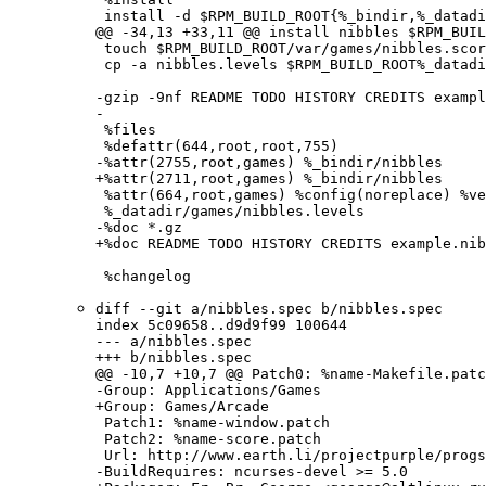
 install -d $RPM_BUILD_ROOT{%_bindir,%_datadi
@@ -34,13 +33,11 @@ install nibbles $RPM_BUIL
 touch $RPM_BUILD_ROOT/var/games/nibbles.scor
 cp -a nibbles.levels $RPM_BUILD_ROOT%_datadi
-gzip -9nf README TODO HISTORY CREDITS exampl
-

 %files

 %defattr(644,root,root,755)

-%attr(2755,root,games) %_bindir/nibbles

+%attr(2711,root,games) %_bindir/nibbles

 %attr(664,root,games) %config(noreplace) %ve
 %_datadir/games/nibbles.levels

-%doc *.gz

+%doc README TODO HISTORY CREDITS example.nib
 %changelog
diff --git a/nibbles.spec b/nibbles.spec

index 5c09658..d9d9f99 100644

--- a/nibbles.spec

+++ b/nibbles.spec

@@ -10,7 +10,7 @@ Patch0: %name-Makefile.patc
-Group: Applications/Games

+Group: Games/Arcade

 Patch1: %name-window.patch

 Patch2: %name-score.patch

 Url: http://www.earth.li/projectpurple/progs
-BuildRequires: ncurses-devel >= 5.0
