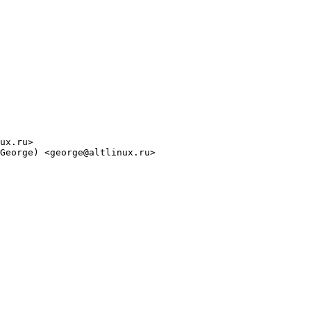
ux.ru>

George) <george@altlinux.ru>