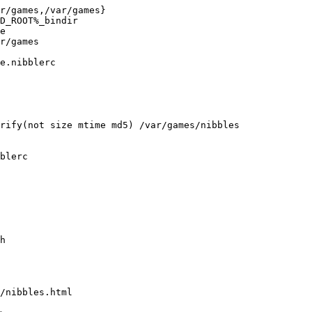
r/games,/var/games}

D_ROOT%_bindir

e

r/games

e.nibblerc

rify(not size mtime md5) /var/games/nibbles

blerc

h

/nibbles.html
