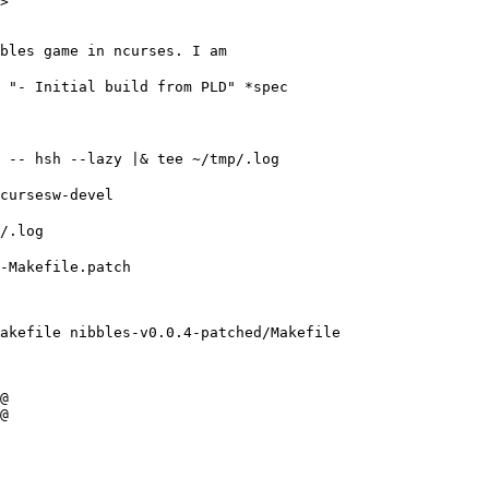
>

bles game in ncurses. I am
e "- Initial build from PLD" *spec
r -- hsh --lazy |& tee ~/tmp/.log
ncursesw-devel
p/.log
-Makefile.patch

akefile nibbles-v0.0.4-patched/Makefile

@

@
