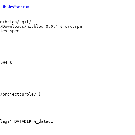
=nibbles*src.rpm
nibbles/.git/

/Downloads/nibbles-0.0.4-6.src.rpm 

les.spec
:04 $

/projectpurple/ )

lags" DATADIR=%_datadir
