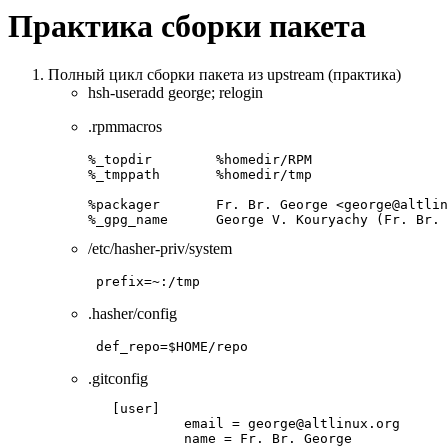
Практика сборки пакета
Полный цикл сборки пакета из upstream (практика)
hsh-useradd george; relogin
.rpmmacros
%_topdir        %homedir/RPM

%_tmppath       %homedir/tmp

%packager       Fr. Br. George <george@altlin
%_gpg_name      George V. Kouryachy (Fr. Br. 
/etc/hasher-priv/system
prefix=~:/tmp
.hasher/config
def_repo=$HOME/repo
.gitconfig
   [user]

            email = george@altlinux.org

            name = Fr. Br. George