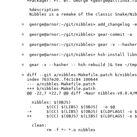
+Packager: Fr. Br. George <george@altlinux.ru
 %description

 Nibbles is a remake of the classic Snake/Nib
george@arnor:~/git/nibbles> add_changelog -
george@arnor:~/git/nibbles> gear-commit -a
george@arnor:~/git/nibbles> gear -v --hashe
george@arnor:~/git/nibbles> hsh-install lib
gear -v --hasher -- hsh-rebuild |& tee ~/tm
diff --git a/nibbles-Makefile.patch b/nibbles
index 7637e20..f4c1c84 100644

--- a/nibbles-Makefile.patch

+++ b/nibbles-Makefile.patch

@@ -22,7 +22,7 @@ diff -Naur nibbles-v0.0.4/M
  nibbles: $(OBJS)

 -      $(CC) $(LIBS) $(OBJS)  -o $@

-+      $(CC) $(LIBS) $(OBJS) $(LDFLAGS) -o $
++      $(CC) $(OBJS) $(LIBS) $(LDFLAGS) -o $
  clean: 

        rm -f *~ *.o nibbles