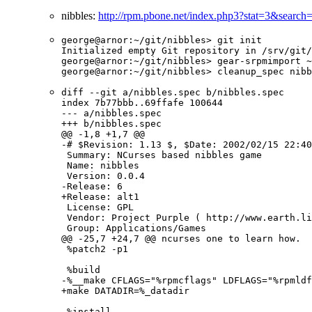
nibbles:
http://rpm.pbone.net/index.php3?stat=3&search
george@arnor:~/git/nibbles> git init

Initialized empty Git repository in /srv/git/
george@arnor:~/git/nibbles> gear-srpmimport ~
george@arnor:~/git/nibbles> cleanup_spec nibb
diff --git a/nibbles.spec b/nibbles.spec

index 7b77bbb..69ffafe 100644

--- a/nibbles.spec

+++ b/nibbles.spec

@@ -1,8 +1,7 @@

-# $Revision: 1.13 $, $Date: 2002/02/15 22:40
 Summary: NCurses based nibbles game

 Name: nibbles

 Version: 0.0.4

-Release: 6

+Release: alt1

 License: GPL

 Vendor: Project Purple ( http://www.earth.li
 Group: Applications/Games

@@ -25,7 +24,7 @@ ncurses one to learn how.

 %patch2 -p1

 %build

-%__make CFLAGS="%rpmcflags" LDFLAGS="%rpmldf
+make DATADIR=%_datadir

 %install
